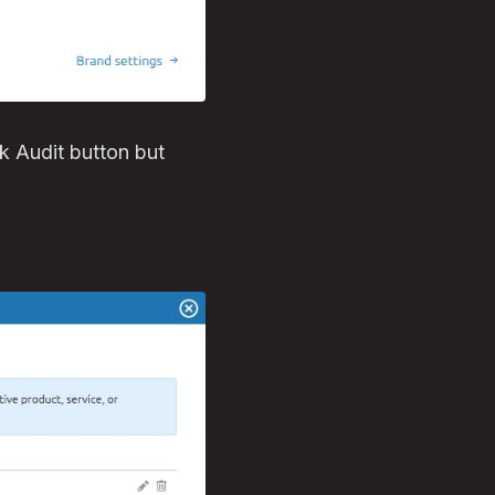
ink Audit button but