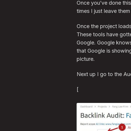
Once you’ve done this
times I just leave them
Once the project loads
These tools have gotte
Google. Google knows a
that Google is showing
picture.
Next up I go to the Au
[