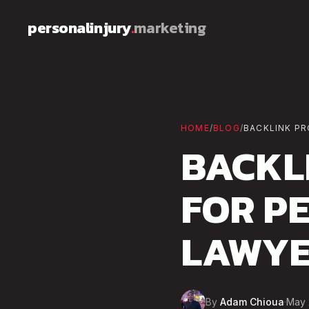
Skip to content
personalinjury
.
marketing
HOME
/
BLOG
/
BACKLINK PR
BACKL
FOR P
LAWYE
By
Adam Chioua
·
May 