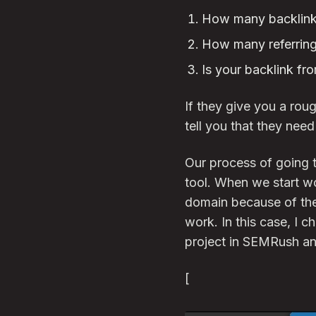
How many backlinks
How many referring
Is your backlink fr
If they give you a roug
tell you that they nee
Our process of going t
tool. When we start wo
domain because of the 
work. In this case, I c
project in SEMRush and
[