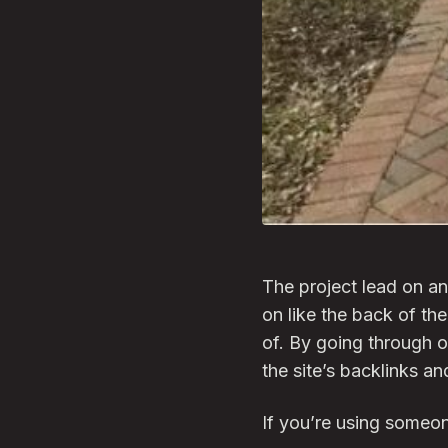
The project lead on an
on like the back of the
of. By going through ou
the site’s backlinks a
If you’re using someon