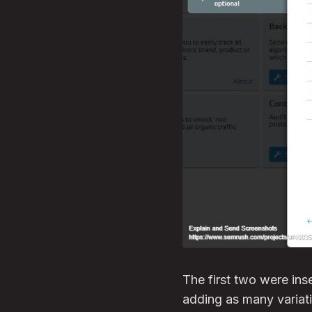
The first two were in
adding as many variati