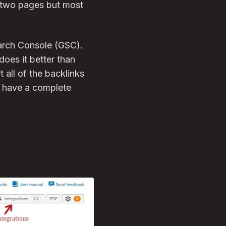
g two pages but most
earch Console (GSC).
does it better than
 all of the backlinks
u have a complete