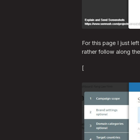
For this page I just lef
rather follow along th
[