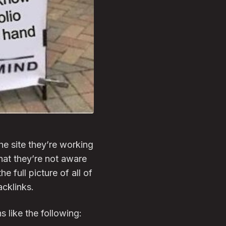
e site they’re working
that they’re not aware
e full picture of all of
acklinks.
 like the following: