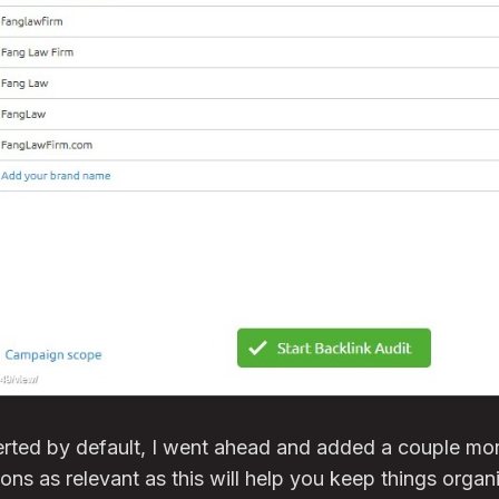
serted by default, I went ahead and added a couple m
ons as relevant as this will help you keep things organi