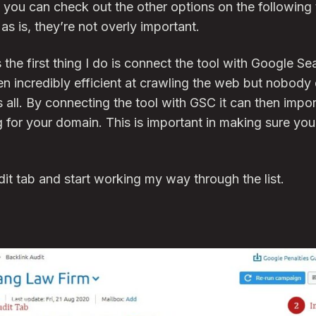
 you can check out the other options on the followin
 as is, they’re not overly important.
 the first thing I do is connect the tool with Google S
n incredibly efficient at crawling the web but nobody 
ll. By connecting the tool with GSC it can then import
 for your domain. This is important in making sure yo
dit tab and start working my way through the list.