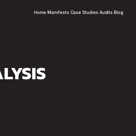
Home
Manifesto
Case Studies
Audits
Blog
LYSIS