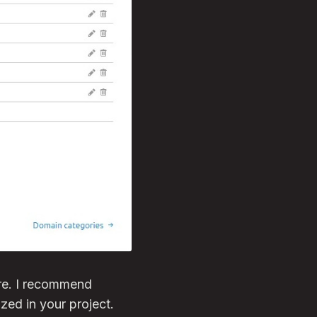
ore. I recommend
zed in your project.