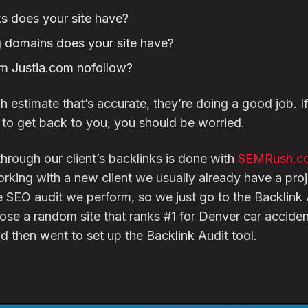
 does your site have?
 domains does your site have?
om Justia.com nofollow?
h estimate that’s accurate, they’re doing a good job. I
d to get back to you, you should be worried.
hrough our client’s backlinks is done with
SEMRush.c
rking with a new client we usually already have a proje
SEO audit we perform, so we just go to the Backlink A
hose a random site that ranks #1 for Denver car acciden
 then went to set up the Backlink Audit tool.