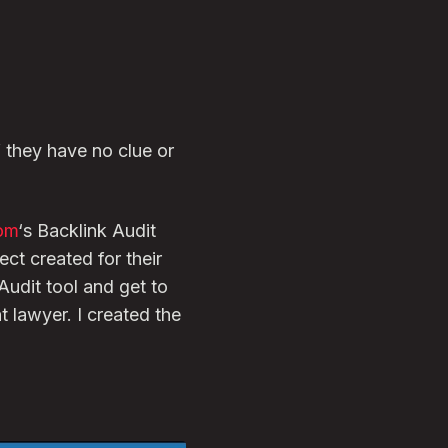
f they have no clue or
om
‘s Backlink Audit
ct created for their
udit tool and get to
t lawyer. I created the