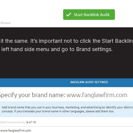
t it the same. It’s important not to click the Start Backl
e left hand side menu and go to Brand settings.