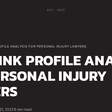
EST. 2023
OFILE ANALYSIS FOR PERSONAL INJURY LAWYERS
INK PROFILE ANA
ERSONAL INJURY
RS
21, 2023
·
8
min read