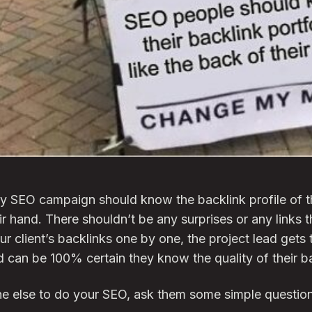
y SEO campaign should know the backlink profile of th
ir hand. There shouldn’t be any surprises or any links 
r client’s backlinks one by one, the project lead gets th
nd can be 100% certain they know the quality of their b
e else to do your SEO, ask them some simple questions